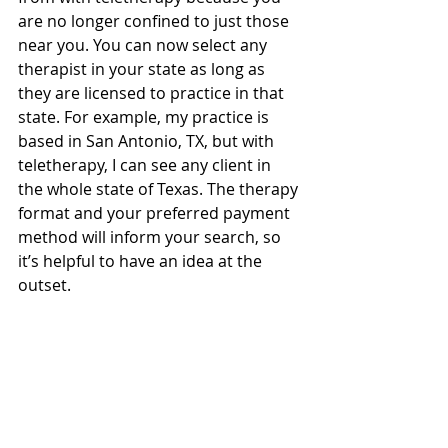
are no longer confined to just those 
near you. You can now select any 
therapist in your state as long as 
they are licensed to practice in that 
state. For example, my practice is 
based in San Antonio, TX, but with 
teletherapy, I can see any client in 
the whole state of Texas. The therapy 
format and your preferred payment 
method will inform your search, so 
it’s helpful to have an idea at the 
outset.