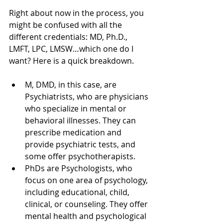
Right about now in the process, you 
might be confused with all the 
different credentials: MD, Ph.D., 
LMFT, LPC, LMSW…which one do I 
want? Here is a quick breakdown.
M, DMD, in this case, are 
Psychiatrists, who are physicians 
who specialize in mental or 
behavioral illnesses. They can 
prescribe medication and 
provide psychiatric tests, and 
some offer psychotherapists.
PhDs are Psychologists, who 
focus on one area of psychology, 
including educational, child, 
clinical, or counseling. They offer 
mental health and psychological 