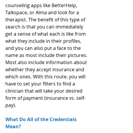
counseling apps like BetterHelp, 
Talkspace, or Alma and look for a 
therapist. The benefit of this type of 
search is that you can immediately 
get a sense of what each is like from 
what they include in their profiles, 
and you can also put a face to the 
name as most include their pictures. 
Most also include information about 
whether they accept insurance and 
which ones. With this route, you will 
have to set your filters to find a 
clinician that will take your desired 
form of payment (insurance vs. self-
pay).
What Do All of the Credentials 
Mean?