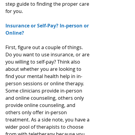
step guide to finding the proper care 
for you.
Insurance or Self-Pay? In-person or 
Online?
First, figure out a couple of things. 
Do you want to use insurance, or are 
you willing to self-pay? Think also 
about whether you are looking to 
find your mental health help in in-
person sessions or online therapy. 
Some clinicians provide in-person 
and online counseling, others only 
provide online counseling, and 
others only offer in-person 
treatment. As a side note, you have a 
wider pool of therapists to choose 
from with teletherapy because you 