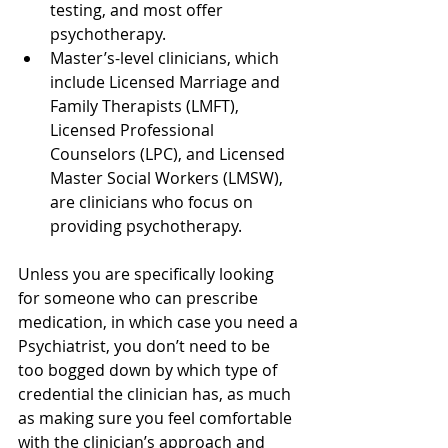
testing, and most offer 
psychotherapy.
Master’s-level clinicians, which 
include Licensed Marriage and 
Family Therapists (LMFT), 
Licensed Professional 
Counselors (LPC), and Licensed 
Master Social Workers (LMSW), 
are clinicians who focus on 
providing psychotherapy.
Unless you are specifically looking 
for someone who can prescribe 
medication, in which case you need a 
Psychiatrist, you don’t need to be 
too bogged down by which type of 
credential the clinician has, as much 
as making sure you feel comfortable 
with the clinician’s approach and 