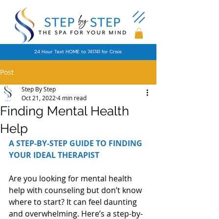
24 Hour Text HOME to 741741 for Crisis
Post
Step By Step
Oct 21, 2022
4 min read
Finding Mental Health
Help
A STEP-BY-STEP GUIDE TO FINDING 
YOUR IDEAL THERAPIST
Are you looking for mental health 
help with counseling but don’t know 
where to start? It can feel daunting 
and overwhelming. Here’s a step-by-