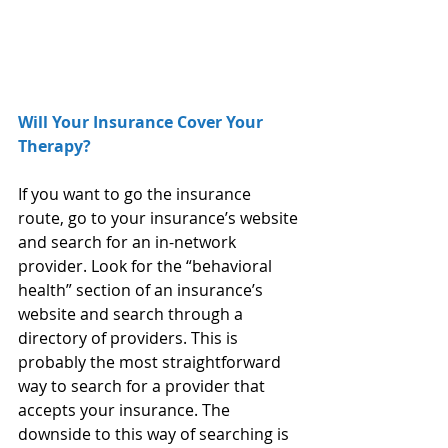
Will Your Insurance Cover Your 
Therapy?
If you want to go the insurance 
route, go to your insurance’s website 
and search for an in-network 
provider. Look for the “behavioral 
health” section of an insurance’s 
website and search through a 
directory of providers. This is 
probably the most straightforward 
way to search for a provider that 
accepts your insurance. The 
downside to this way of searching is 