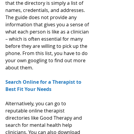
that the directory is simply a list of 
names, credentials, and addresses. 
The guide does not provide any 
information that gives you a sense of 
what each person is like as a clinician 
– which is often essential for many 
before they are willing to pick up the 
phone. From this list, you have to do 
your own googling to find out more 
about them.
Search Online for a Therapist to 
Best Fit Your Needs
Alternatively, you can go to 
reputable online therapist 
directories like Good Therapy and 
search for mental health help 
clinicians. You can also download 