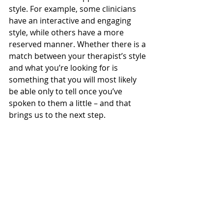
style. For example, some clinicians 
have an interactive and engaging 
style, while others have a more 
reserved manner. Whether there is a 
match between your therapist’s style 
and what you’re looking for is 
something that you will most likely 
be able only to tell once you’ve 
spoken to them a little – and that 
brings us to the next step.