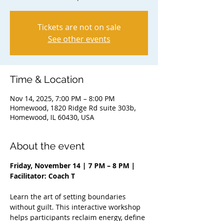
Tickets are not on sale
See other events
Time & Location
Nov 14, 2025, 7:00 PM – 8:00 PM
Homewood, 1820 Ridge Rd suite 303b,
Homewood, IL 60430, USA
About the event
Friday, November 14 | 7 PM – 8 PM | 
Facilitator: Coach T
Learn the art of setting boundaries 
without guilt. This interactive workshop 
helps participants reclaim energy, define 