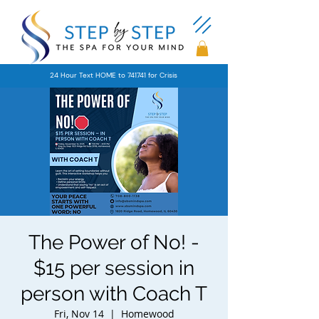
24 Hour Text HOME to 741741 for Crisis
The Power of No! -
$15 per session in
person with Coach T
Fri, Nov 14
  |  
Homewood