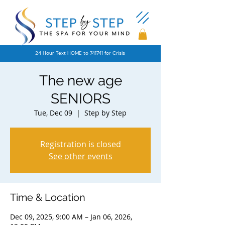
24 Hour Text HOME to 741741 for Crisis
The new age
SENIORS
Tue, Dec 09
  |  
Step by Step
Registration is closed
See other events
Time & Location
Dec 09, 2025, 9:00 AM – Jan 06, 2026,