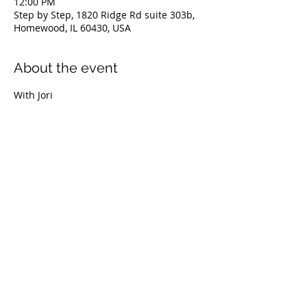
12:00 PM
Step by Step, 1820 Ridge Rd suite 303b,
Homewood, IL 60430, USA
About the event
With Jori
Share this event
© 2022 Step By Step The Spa for Your