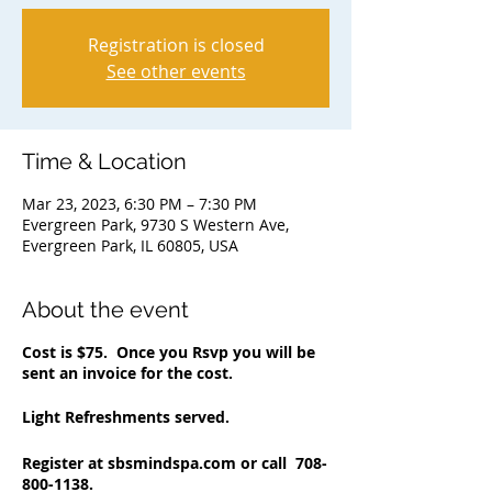
Registration is closed
See other events
Time & Location
Mar 23, 2023, 6:30 PM – 7:30 PM
Evergreen Park, 9730 S Western Ave,
Evergreen Park, IL 60805, USA
About the event
Cost is $75. Once you Rsvp you will be
sent an invoice for the cost.
Light Refreshments served.
Register at sbsmindspa.com or call 708-
800-1138.