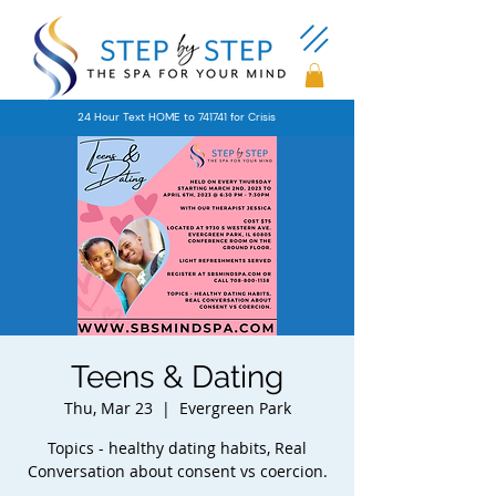
24 Hour Text HOME to 741741 for Crisis
Teens & Dating
Thu, Mar 23
  |  
Evergreen Park
Topics - healthy dating habits, Real
Conversation about consent vs coercion.