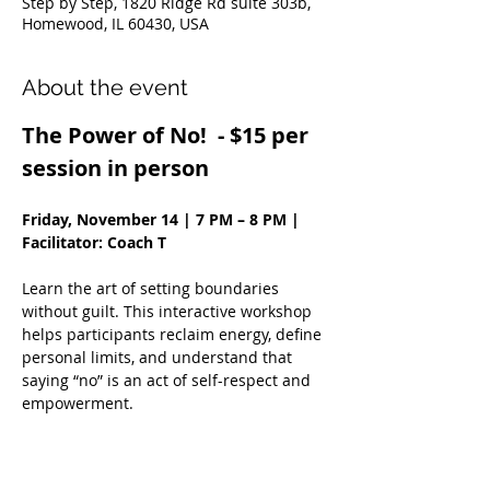
Step by Step, 1820 Ridge Rd suite 303b,
Homewood, IL 60430, USA
About the event
The Power of No!  - $15 per 
session in person
Friday, November 14 | 7 PM – 8 PM | 
Facilitator: Coach T
Learn the art of setting boundaries 
without guilt. This interactive workshop 
helps participants reclaim energy, define 
personal limits, and understand that 
saying “no” is an act of self-respect and 
empowerment.