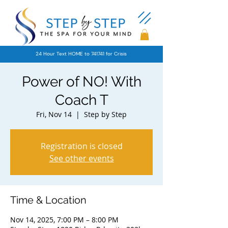
24 Hour Text HOME to 741741 for Crisis
Power of NO! With
Coach T
Fri, Nov 14
  |  
Step by Step
Registration is closed
See other events
Time & Location
Nov 14, 2025, 7:00 PM – 8:00 PM