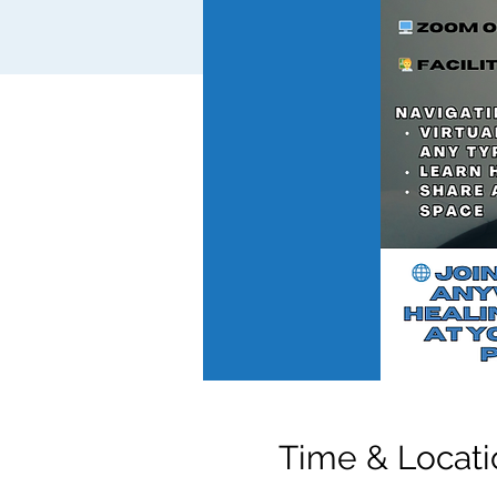
Time & Locati