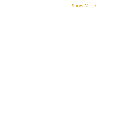
Show More