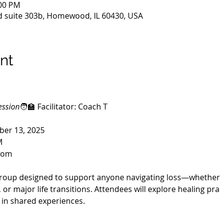
:00 PM
 suite 303b, Homewood, IL 60430, USA
nt
ession
🧑‍🏫 Facilitator: Coach T
ber 13, 2025
M
Zoom
roup designed to support anyone navigating loss—whether it
 or major life transitions. Attendees will explore healing pra
 in shared experiences.