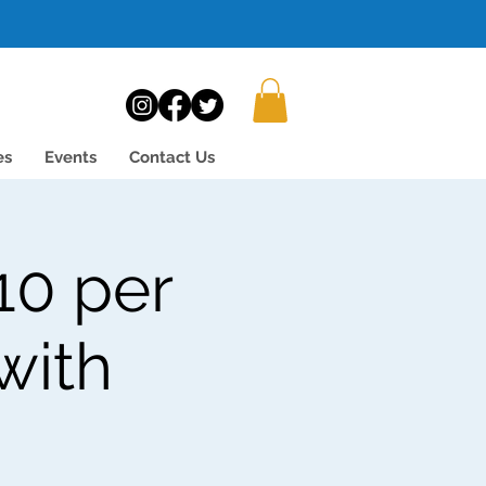
es
Events
Contact Us
10 per
with