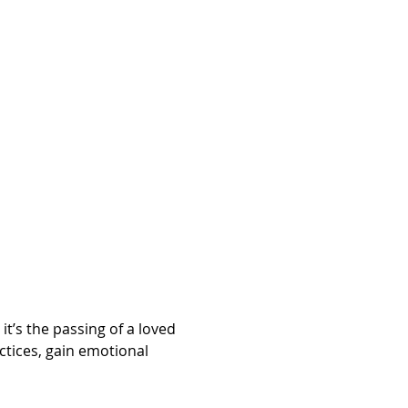
’s the passing of a loved 
ctices, gain emotional 