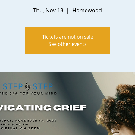
Thu, Nov 13
  |  
Homewood
Tickets are not on sale
See other events