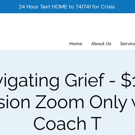
24 Hour Text HOME to 741741 for Crisis
Home
About Us
Servic
igating Grief - $
sion Zoom Only 
Coach T