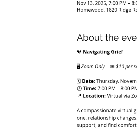
Nov 13, 2025, 7:00 PM – 8
Homewood, 1820 Ridge Rd
About the eve
💔 
Navigating Grief
🖥️ 
Zoom Only
 | 🎟️ 
$10 per s
🗓️ 
Date:
 Thursday, Novem
🕖 
Time:
 7:00 PM – 8:00 P
📍 
Location:
 Virtual via 
A compassionate virtual g
one, relationship changes,
support, and find comfort