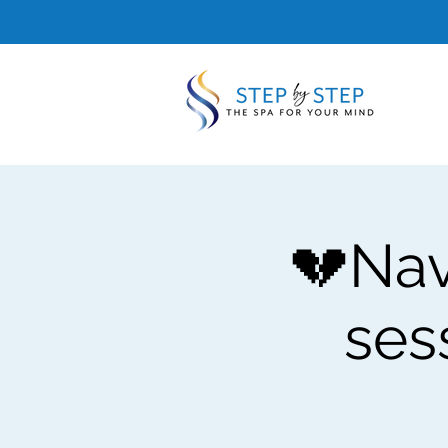
💔Nav
ses