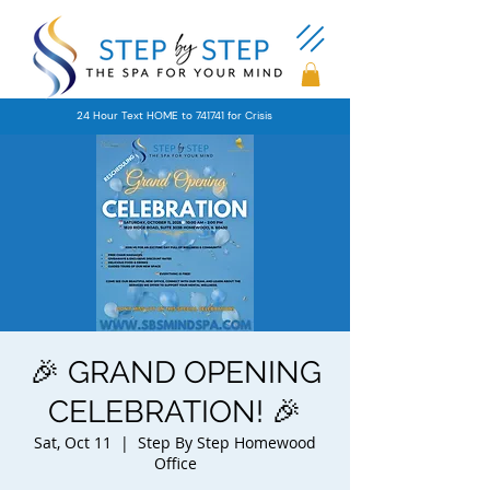
24 Hour Text HOME to 741741 for Crisis
🎉 GRAND OPENING
CELEBRATION! 🎉
Sat, Oct 11
  |  
Step By Step Homewood
Office