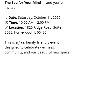
The Spa for Your Mind
 — and you’re 
invited!
🗓 
Date:
 Saturday, October 11, 2025
🕙 
Time:
 10:00 AM – 2:00 PM
📍 
Location:
 1820 Ridge Road, Suite 
303B, Homewood, IL 60430
This is a 
free
, family-friendly event 
designed to celebrate wellness, 
community, and our beautiful new space!
Enjoy:
Show More
Share this event