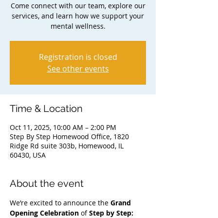
Come connect with our team, explore our
services, and learn how we support your
mental wellness.
Registration is closed
See other events
Time & Location
Oct 11, 2025, 10:00 AM – 2:00 PM
Step By Step Homewood Office, 1820
Ridge Rd suite 303b, Homewood, IL
60430, USA
About the event
We’re excited to announce the 
Grand 
Opening Celebration
 of 
Step by Step: 