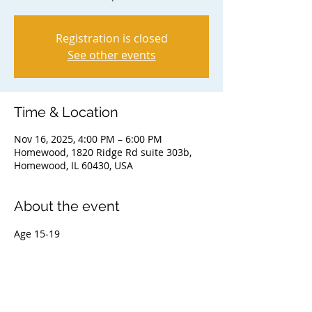
Registration is closed
See other events
Time & Location
Nov 16, 2025, 4:00 PM – 6:00 PM
Homewood, 1820 Ridge Rd suite 303b,
Homewood, IL 60430, USA
About the event
Age 15-19
Share this event