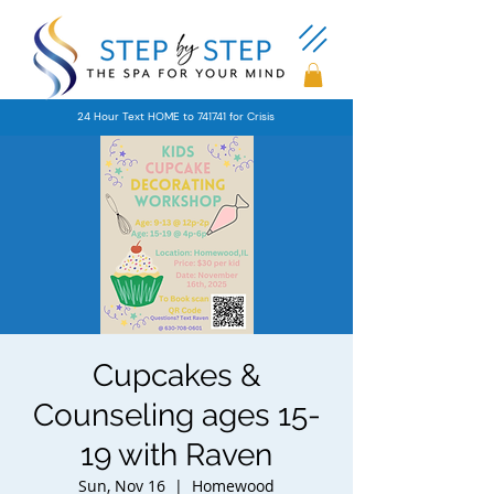
24 Hour Text HOME to 741741 for Crisis
Cupcakes &
Counseling ages 15-
19 with Raven
Sun, Nov 16
  |  
Homewood