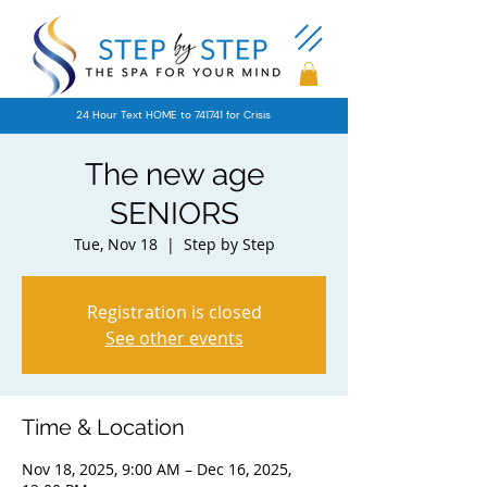
24 Hour Text HOME to 741741 for Crisis
The new age
SENIORS
Tue, Nov 18
  |  
Step by Step
Registration is closed
See other events
Time & Location
Nov 18, 2025, 9:00 AM – Dec 16, 2025,