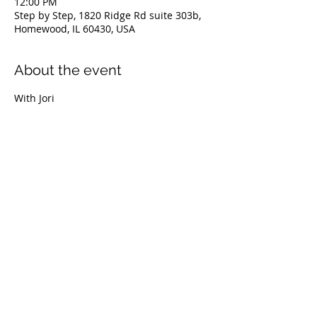
12:00 PM
Step by Step, 1820 Ridge Rd suite 303b,
Homewood, IL 60430, USA
About the event
With Jori
Share this event
© 2022 Step By Step The Spa for Your