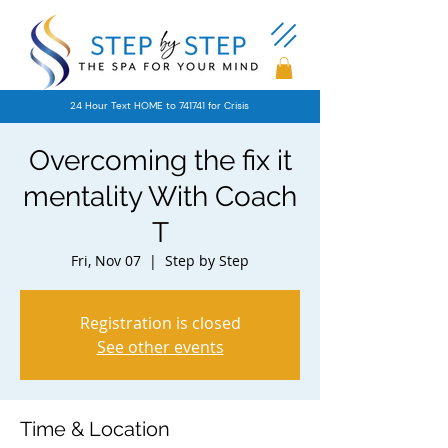
24 Hour Text HOME to 741741 for Crisis
Overcoming the fix it
mentality With Coach
T
Fri, Nov 07
  |  
Step by Step
Registration is closed
See other events
Time & Location