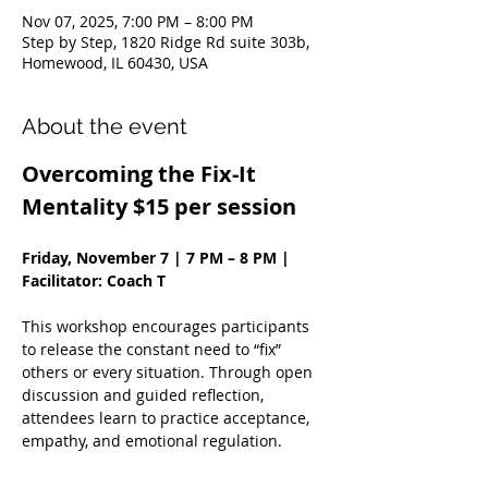
Nov 07, 2025, 7:00 PM – 8:00 PM
Step by Step, 1820 Ridge Rd suite 303b,
Homewood, IL 60430, USA
About the event
Overcoming the Fix-It 
Mentality $15 per session
Friday, November 7 | 7 PM – 8 PM | 
Facilitator: Coach T
This workshop encourages participants 
to release the constant need to “fix” 
others or every situation. Through open 
discussion and guided reflection, 
attendees learn to practice acceptance, 
empathy, and emotional regulation.